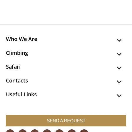
Who We Are
Climbing
Safari
Contacts
Useful Links
SEND A REQUEST