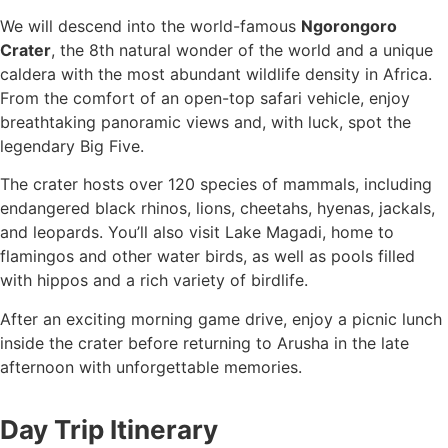
We will descend into the world-famous
Ngorongoro
Crater
, the 8th natural wonder of the world and a unique
caldera with the most abundant wildlife density in Africa.
From the comfort of an open-top safari vehicle, enjoy
breathtaking panoramic views and, with luck, spot the
legendary Big Five.
The crater hosts over 120 species of mammals, including
endangered black rhinos, lions, cheetahs, hyenas, jackals,
and leopards. You’ll also visit Lake Magadi, home to
flamingos and other water birds, as well as pools filled
with hippos and a rich variety of birdlife.
After an exciting morning game drive, enjoy a picnic lunch
inside the crater before returning to Arusha in the late
afternoon with unforgettable memories.
Day Trip Itinerary