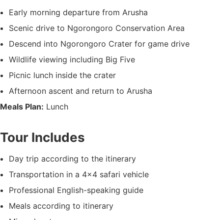
Early morning departure from Arusha
Scenic drive to Ngorongoro Conservation Area
Descend into Ngorongoro Crater for game drive
Wildlife viewing including Big Five
Picnic lunch inside the crater
Afternoon ascent and return to Arusha
Meals Plan:
Lunch
Tour Includes
Day trip according to the itinerary
Transportation in a 4×4 safari vehicle
Professional English-speaking guide
Meals according to itinerary