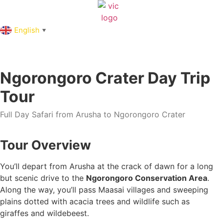
English
▼
Ngorongoro Crater Day Trip
Tour
Full Day Safari from Arusha to Ngorongoro Crater
Tour Overview
You’ll depart from Arusha at the crack of dawn for a long
but scenic drive to the
Ngorongoro Conservation Area
.
Along the way, you’ll pass Maasai villages and sweeping
plains dotted with acacia trees and wildlife such as
giraffes and wildebeest.