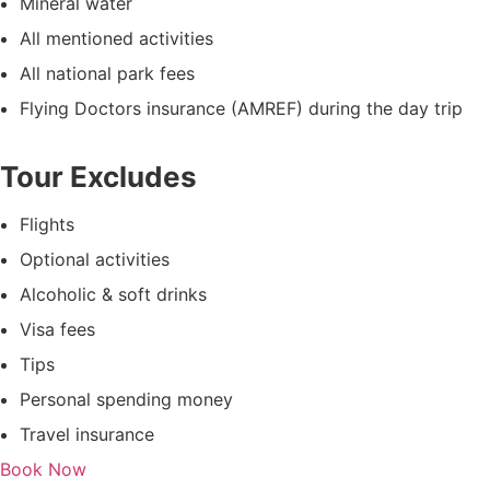
Mineral water
All mentioned activities
All national park fees
Flying Doctors insurance (AMREF) during the day trip
Tour Excludes
Flights
Optional activities
Alcoholic & soft drinks
Visa fees
Tips
Personal spending money
Travel insurance
Book Now