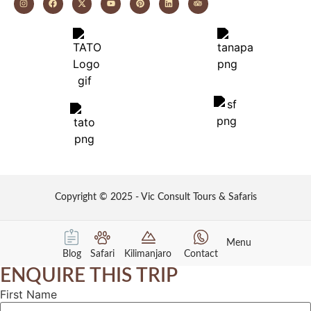
Copyright © 2025 - Vic Consult Tours & Safaris
Menu
Blog
Safari
Kilimanjaro
Contact
ENQUIRE THIS TRIP
First Name